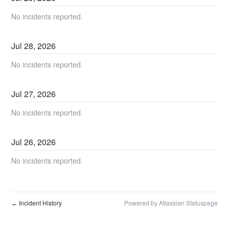
No incidents reported.
Jul
28
,
2026
No incidents reported.
Jul
27
,
2026
No incidents reported.
Jul
26
,
2026
No incidents reported.
Incident History
Powered by Atlassian Statuspage
←