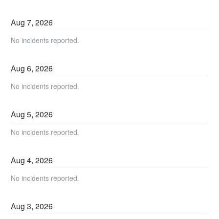
Aug
7
,
2026
No incidents reported.
Aug
6
,
2026
No incidents reported.
Aug
5
,
2026
No incidents reported.
Aug
4
,
2026
No incidents reported.
Aug
3
,
2026