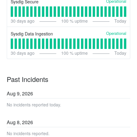
Operational
Sysdig Secure
30
days ago
100
% uptime
Today
Operational
Sysdig Data Ingestion
30
days ago
100
% uptime
Today
Past Incidents
Aug
9
,
2026
No incidents reported today.
Aug
8
,
2026
No incidents reported.