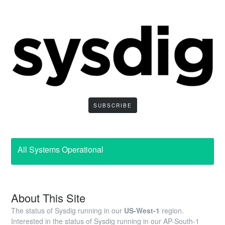
SUBSCRIBE
All Systems Operational
About This Site
The status of Sysdig running in our
US-West-1
region.
Interested in the status of Sysdig running in our AP-South-1