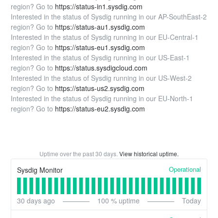
region? Go to
https://status-in1.sysdig.com
Interested in the status of Sysdig running in our AP-SouthEast-2
region? Go to
https://status-au1.sysdig.com
Interested in the status of Sysdig running in our EU-Central-1
region? Go to
https://status-eu1.sysdig.com
Interested in the status of Sysdig running in our US-East-1
region? Go to
https://status.sysdigcloud.com
Interested in the status of Sysdig running in our US-West-2
region? Go to
https://status-us2.sysdig.com
Interested in the status of Sysdig running in our EU-North-1
region? Go to
https://status-eu2.sysdig.com
Uptime over the past
30
days.
View historical uptime.
Operational
Sysdig Monitor
30
days ago
100
% uptime
Today