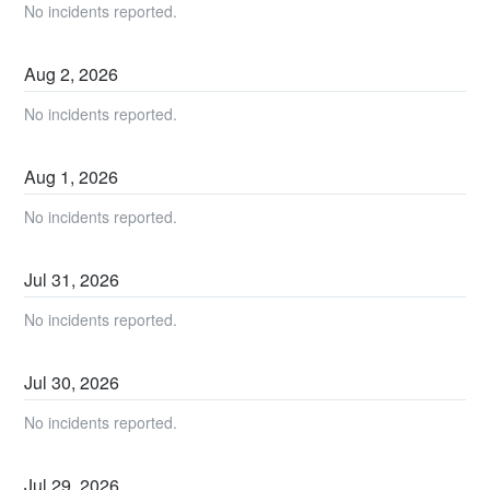
No incidents reported.
Aug
2
,
2026
No incidents reported.
Aug
1
,
2026
No incidents reported.
Jul
31
,
2026
No incidents reported.
Jul
30
,
2026
No incidents reported.
Jul
29
,
2026